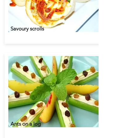
Savoury scrolls
Ants on a log