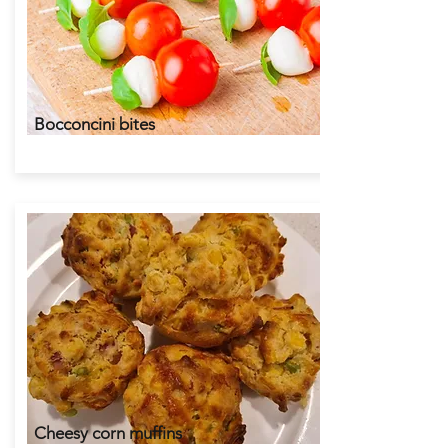
Bocconcini bites
Cheesy corn muffins