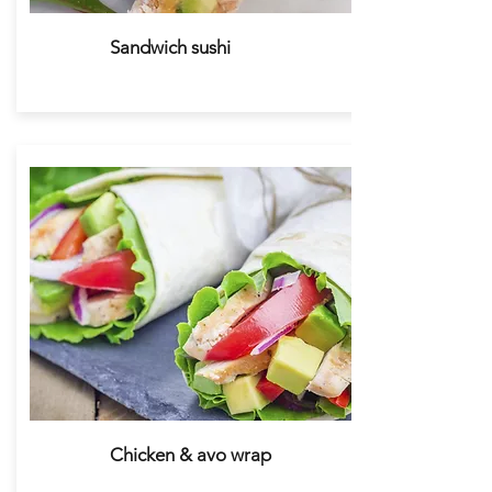
Sandwich sushi
Chicken & avo wrap