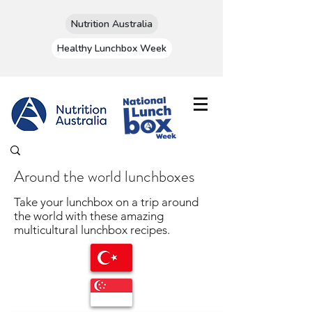
Nutrition Australia
Healthy Lunchbox Week
Around the world lunchboxes
Take your lunchbox on a trip around
the world with these amazing
multicultural lunchbox recipes.