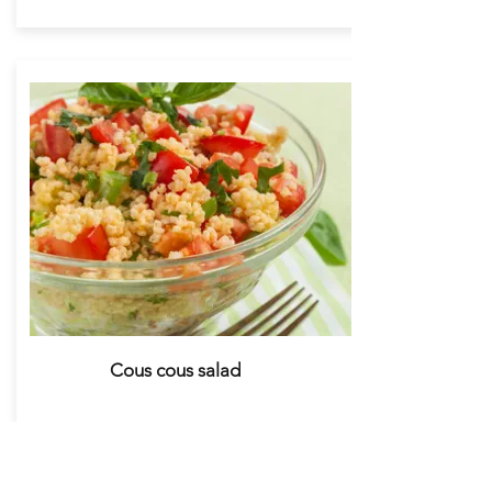
Cous cous salad