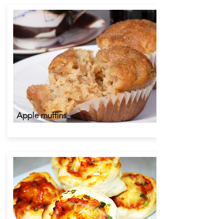
Apple muffins