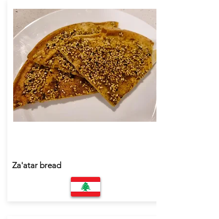
Za'atar bread