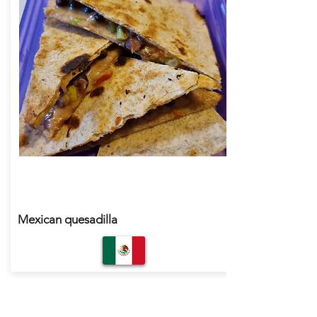
Mexican quesadilla