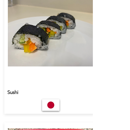
Sushi