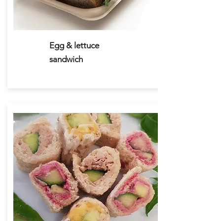
Egg & lettuce
sandwich