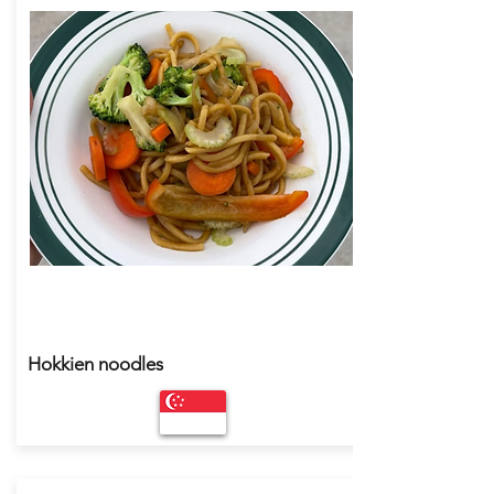
Hokkien noodles