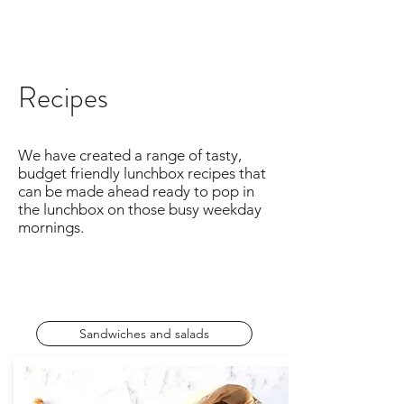
Recipes
We have created a range of tasty,
budget friendly lunchbox recipes that
can be made ahead ready to pop in
the lunchbox on those busy weekday
mornings.
Sandwiches and salads
Leftovers for lunch