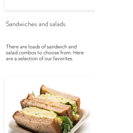
Sandwiches and salads
There are loads of sandwich and
salad combos to choose from. Here
are a selection of our favorites.