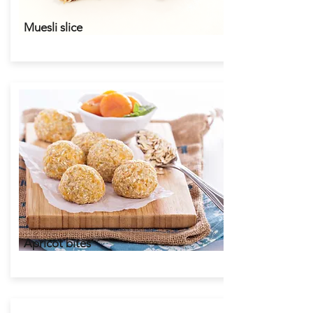
Muesli slice
Apricot bites