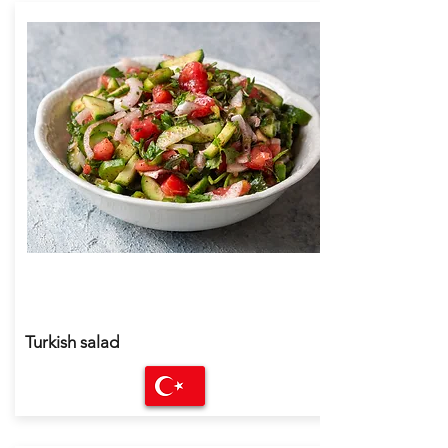
Turkish salad