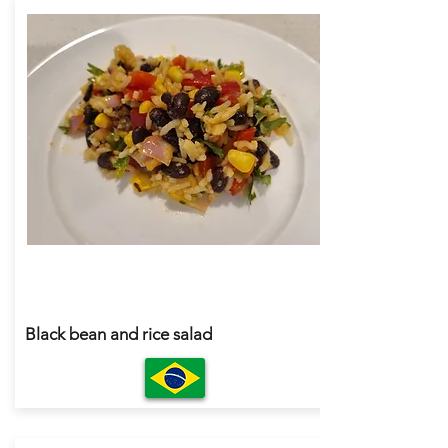
Black bean and rice salad