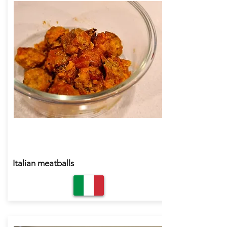
Italian meatballs