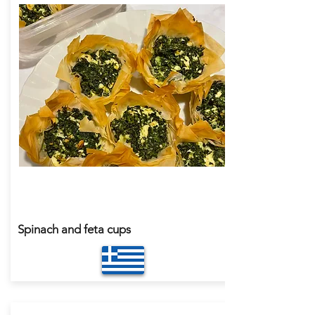
Spinach and feta cups