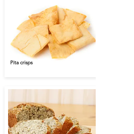
Pita crisps