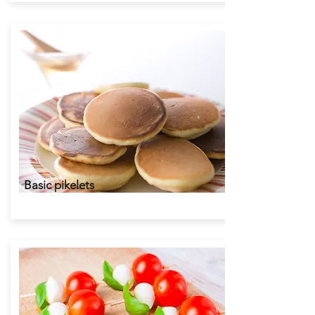
Basic pikelets