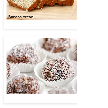
Banana bread
Choc balls