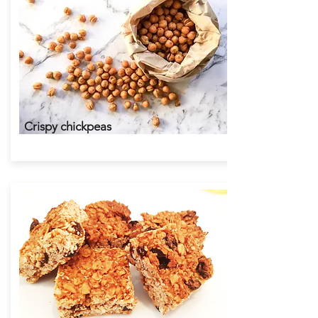
Around the world lunchboxes
Crispy chickpeas