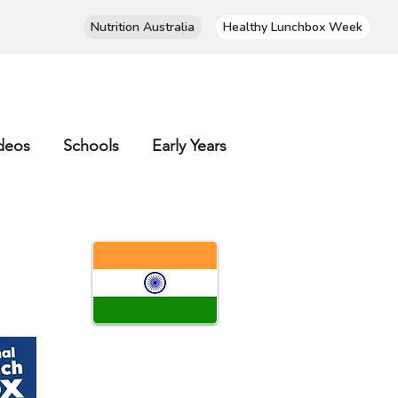
Nutrition Australia
Healthy Lunchbox Week
deos
Schools
Early Years