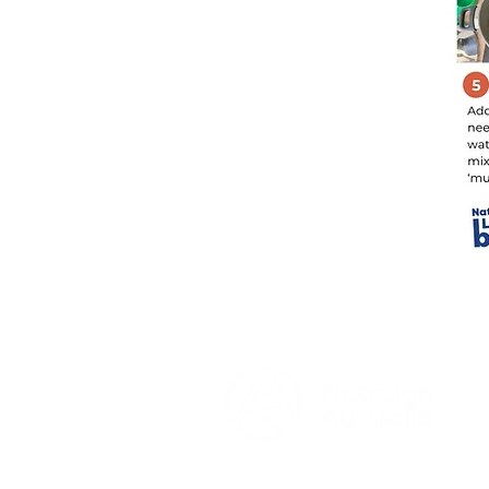
© 2026 by Nutrition Australia
www.nutritionaustralia.org