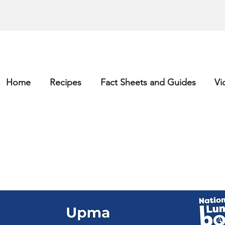
Home
Recipes
Fact Sheets and Guides
Vi