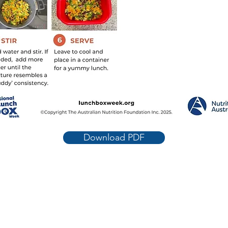
Download PDF