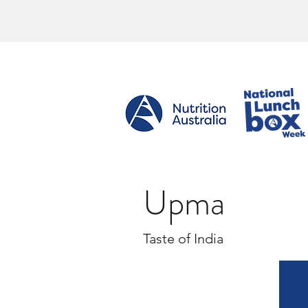
Upma
Taste of India