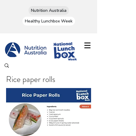
Nutrition Australia
Healthy Lunchbox Week
Rice paper rolls