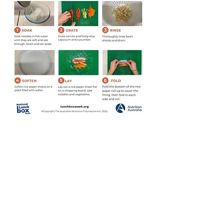
Download PDF
© 2026 by Nutrition Australia
www.nutritionaustralia.org