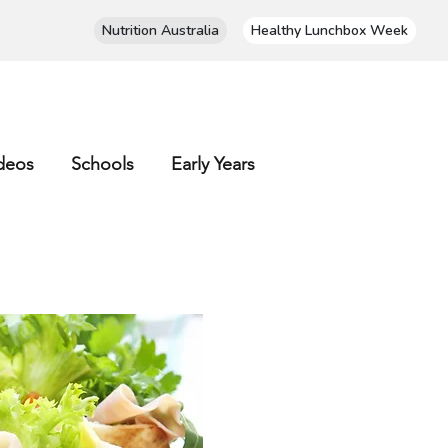
Nutrition Australia
Healthy Lunchbox Week
deos
Schools
Early Years