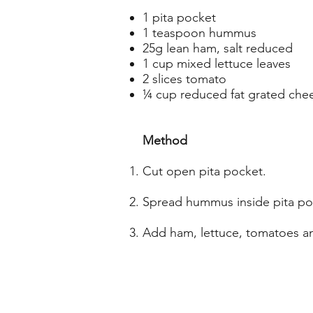
1 pita pocket
1 teaspoon hummus
25g lean ham, salt reduced
1 cup mixed lettuce leaves
2 slices tomato
¼ cup reduced fat grated che
Method
Cut open pita pocket.
Spread hummus inside pita po
Add ham, lettuce, tomatoes a