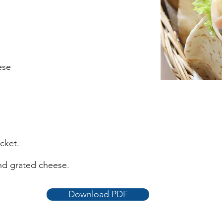
ese
cket.
nd grated cheese.
Download PDF