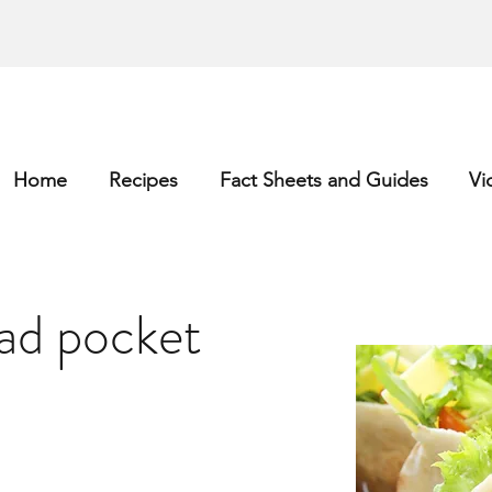
Home
Recipes
Fact Sheets and Guides
Vi
ad pocket