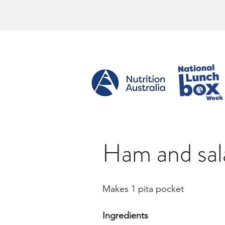
Ham and sal
Makes 1 pita pocket
Ingredients