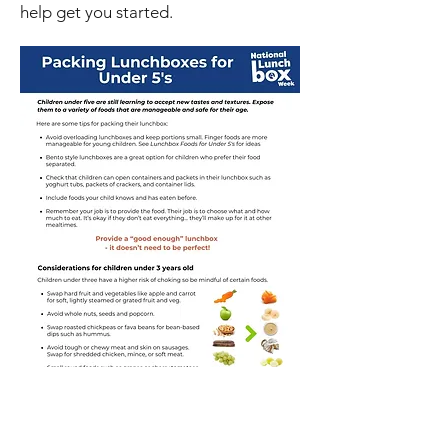
help get you started.