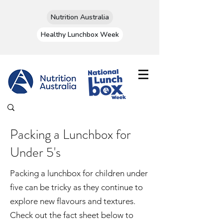
Nutrition Australia
Healthy Lunchbox Week
Packing a Lunchbox for
Under 5's
Packing a lunchbox for children under
five can be tricky as they continue to
explore new flavours and textures.
Check out the fact sheet below to