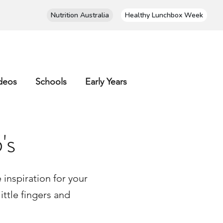
Nutrition Australia
Healthy Lunchbox Week
deos
Schools
Early Years
's
inspiration for your
ittle fingers and