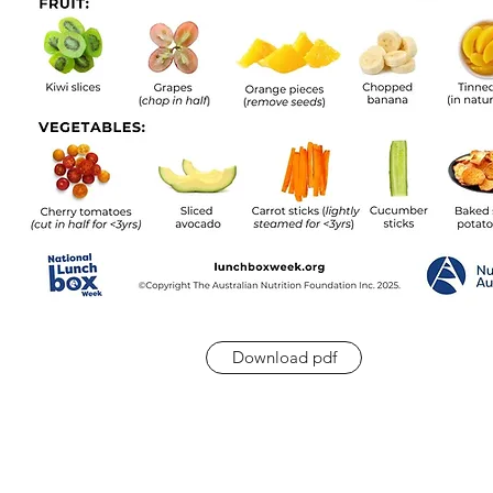
Download pdf