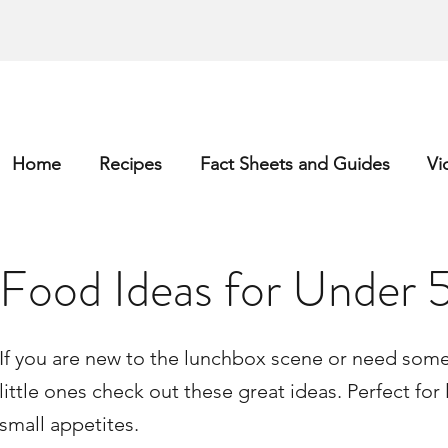
Home
Recipes
Fact Sheets and Guides
Vi
Food Ideas for Under 5
If you are new to the lunchbox scene or need some 
little ones check out these great ideas. Perfect for l
small appetites.